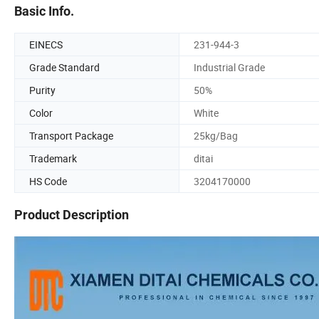
Basic Info.
EINECS
231-944-3
Grade Standard
Industrial Grade
Purity
50%
Color
White
Transport Package
25kg/Bag
Trademark
ditai
HS Code
3204170000
Product Description