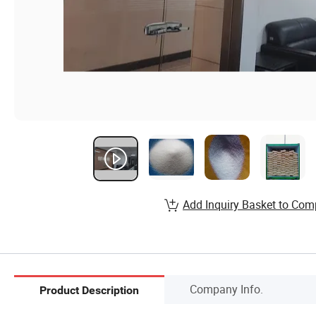
Add Inquiry Basket to Com
Company Info.
Product Description