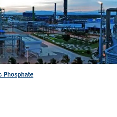
c Phosphate