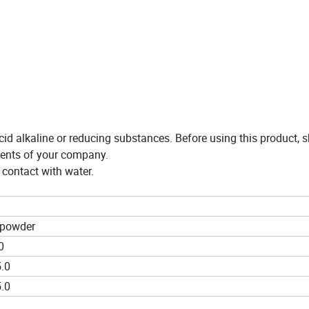
id alkaline or reducing substances. Before using this product, 
ements of your company.
 contact with water.
 powder
0
.0
.0