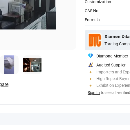
Customization:
CAS No.:
Formula:
Xiamen Ditai
Trading Comp
Diamond Member
Audited Supplier
Importers and Exp
High Repeat Buyer
pare
Exhibition Experie
Sign In
to see all verifie