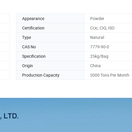
Appearance
Powder
Certification
Ccic, CIQ, ISO
Type
Natural
CAS No
7779-90-0
Specification
25kg/Bag
Origin
China
Production Capacity
5000 Tons Per Month