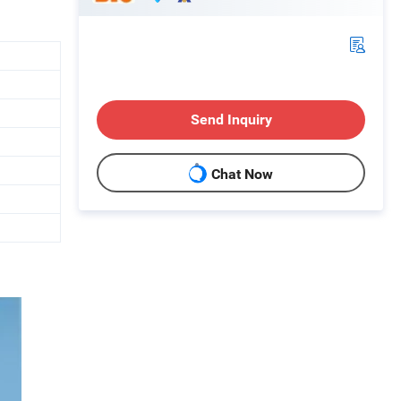
Send Inquiry
Chat Now