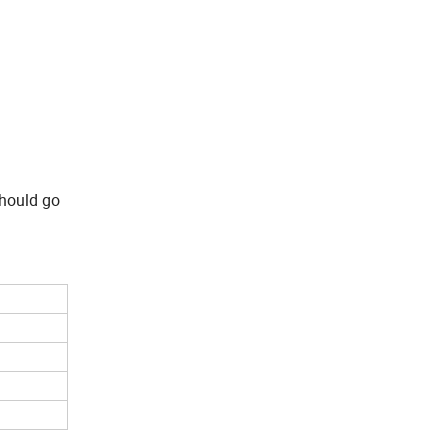
should go