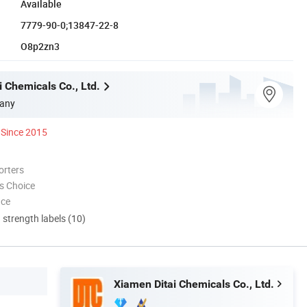
Available
7779-90-0;13847-22-8
O8p2zn3
 Chemicals Co., Ltd.
any
Since 2015
orters
s Choice
nce
d strength labels (10)
Xiamen Ditai Chemicals Co., Ltd.