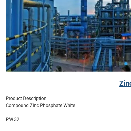
Zin
Product Description
Compound Zinc Phosphate White
P.W.32