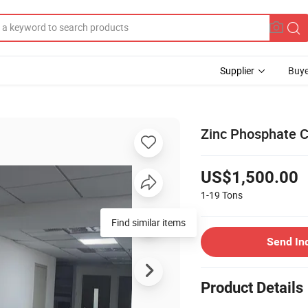
Supplier
Buye
Zinc Phosphate C
US$1,500.00
1-19
Tons
Find similar items
Send In
Product Details