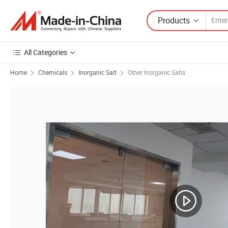
Products
All Categories
Home
Chemicals
Inorganic Salt
Other Inorganic Salts