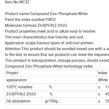
Item No:WC32
Product name:Compound Zinc Phosphate White
Paint the index number:P.W32
Molecular formula:Zn3(PO4)2.2H2O
Product properties:meet acid or alkali easy to resolve.
The main characteristics:low toxicity, and rust.
Application scope:Various types of anti-rust primers.
Attention:This product should be avoided mixed use with a ac
to the test, to ensure that our products can meet the requir
This product in transportation, storage process, should avoid
Compound Zinc Phosphate White technology index
Project
Index
appearance
White
105ºC volatiles %
≤ 1.
Zn3(PO4)2.2H2O %
≥ 45
Oil absorption g/100g
≤ 35