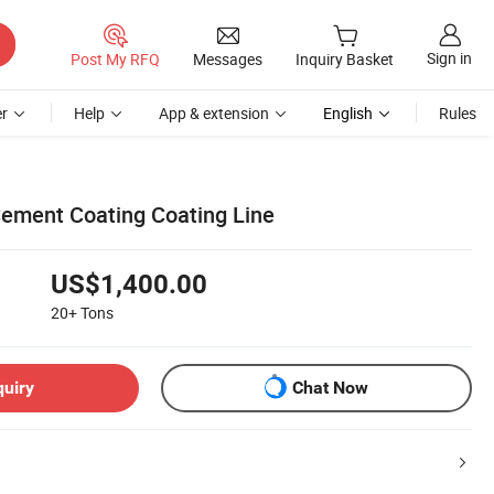
Sign in
Post My RFQ
Messages
Inquiry Basket
r
Help
App & extension
English
Rules
ement Coating Coating Line
US$1,400.00
20+
Tons
quiry
Chat Now