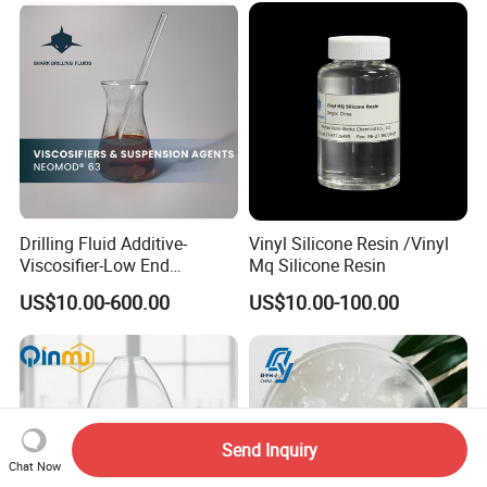
Drilling Fluid Additive-
Vinyl Silicone Resin /Vinyl
Viscosifier-Low End
Mq Silicone Resin
Rheology-Fatty Acids-
US$10.00-600.00
US$10.00-100.00
Neomod 63
Send Inquiry
Chat Now