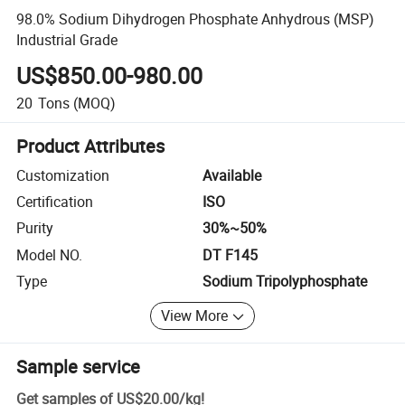
98.0% Sodium Dihydrogen Phosphate Anhydrous (MSP)
Industrial Grade
US$850.00-980.00
20
Tons
(MOQ)
Product Attributes
Customization
Available
Certification
ISO
Purity
30%~50%
Model NO.
DT F145
Type
Sodium Tripolyphosphate
View More
Sample service
Get samples of
US$20.00
/
kg
!