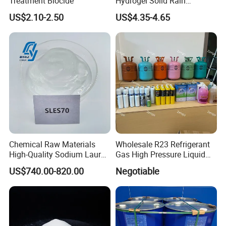
Treatment Biocide
Hydrogel Solid Rain
Potassium Polyacrylate
US$2.10-2.50
US$4.35-4.65
Chemical Raw Materials
Wholesale R23 Refrigerant
High-Quality Sodium Lauryl
Gas High Pressure Liquid
Ether Sulfate 70% SLES 70
Gas Extinguishing Agent
US$740.00-820.00
Negotiable
Texapon CAS 68585-34-2
for Cosmetic/Liquid
Dishwashing/Soap/Shamp
oo/Detergent