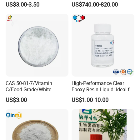
with Top Quality in Stock
Shampoos, Body Washes,
US$3.00-3.50
US$740.00-820.00
and More
CAS 50-81-7/Vitamin
High-Performance Clear
C/Food Grade/White
Epoxy Resin Liquid: Ideal for
Crystal/Raw
Epoxy Floor
US$3.00
US$1.00-10.00
Material/Ascorbic Acid/Raw
Coating,Building Material
Material/Pure Vitamin C
Construction Adhesive,Floor
Powder
Coating
Decoration,Electronic
Sealing,Art