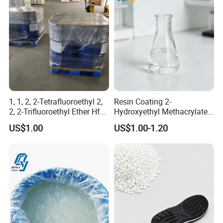
1, 1, 2, 2-Tetrafluoroethyl 2,
Resin Coating 2-
2, 2-Trifluoroethyl Ether Hfe-
Hydroxyethyl Methacrylate
347 CAS 406-78-0 Hfe347
Hema Hpma CAS 868-77-9 /
US$1.00
US$1.00-1.20
27813-02-1