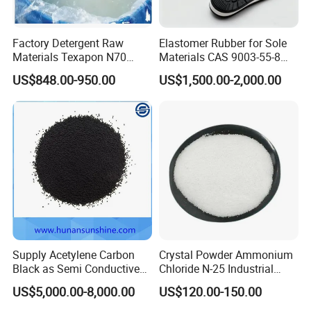
Factory Detergent Raw
Elastomer Rubber for Sole
Materials Texapon N70
Materials CAS 9003-55-8
Sodium Lauryl Ether Sulfate
Styrene Butadiene Rubber
US$848.00-950.00
US$1,500.00-2,000.00
AES Price SLES for
Ssbr/Sbs/SBR 1502
Shampoo Surfactant SLES
70%
Supply Acetylene Carbon
Crystal Powder Ammonium
Black as Semi Conductive
Chloride N-25 Industrial
Compounds for High
Grade Salt Food Grade
US$5,000.00-8,000.00
US$120.00-150.00
Voltage Cables
12125-02-9 Anti Caking
Price