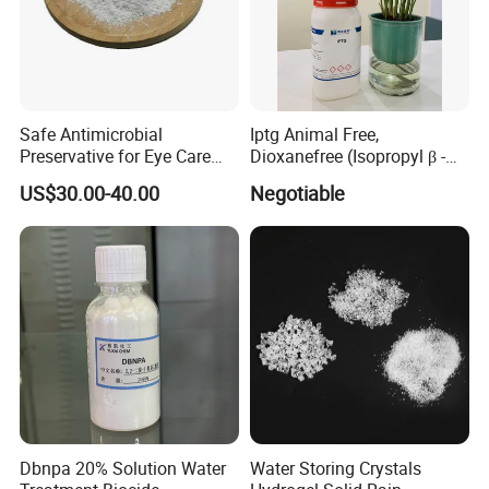
Safe Antimicrobial
Iptg Animal Free,
Preservative for Eye Care
Dioxanefree (Isopropyl β -D-
Polyquaternium-1 CAS
Thiogalactoside, CAS 367-
US$30.00-40.00
Negotiable
75345-27-6
93-1, Glucoside, Iptg
Dbnpa 20% Solution Water
Water Storing Crystals