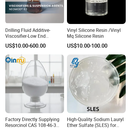
Drilling Fluid Additive-
Vinyl Silicone Resin /Vinyl
Viscosifier-Low End
Mq Silicone Resin
Rheology-Fatty Acids-
US$10.00-600.00
US$10.00-100.00
Neomod 63
Factory Directly Supplying
High-Quality Sodium Lauryl
Resorcinol CAS 108-46-3
Ether Sulfate (SLES) for