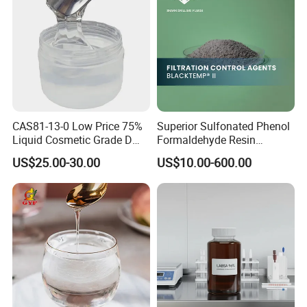
CAS81-13-0 Low Price 75%
Superior Sulfonated Phenol
Liquid Cosmetic Grade D
Formaldehyde Resin
Panthenol Dexpanthenol D-
Blacktemp II
US$25.00-30.00
US$10.00-600.00
Panthenol