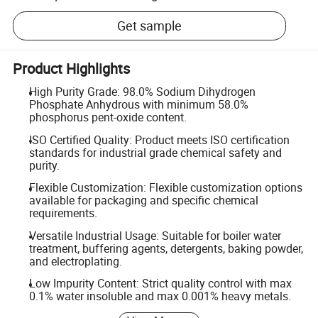
Get sample
Product Highlights
High Purity Grade: 98.0% Sodium Dihydrogen
Phosphate Anhydrous with minimum 58.0%
phosphorus pent-oxide content.
ISO Certified Quality: Product meets ISO certification
standards for industrial grade chemical safety and
purity.
Flexible Customization: Flexible customization options
available for packaging and specific chemical
requirements.
Versatile Industrial Usage: Suitable for boiler water
treatment, buffering agents, detergents, baking powder,
and electroplating.
Low Impurity Content: Strict quality control with max
0.1% water insoluble and max 0.001% heavy metals.