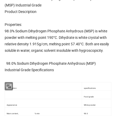
(MSP) Industrial Grade
Product Description
Properties:
98.0% Sodium Dihydrogen Phosphate Anhydrous (MSP) is white
powder with melting point 190°C. Dihydrate is white crystal with
relative density 1.915g/cm, melting point 57.40°C. Both are easily
soluble in water, organic solvent insoluble with hygroscopicity.
98.0% Sodium Dihydrogen Phosphate Anhydrous (MSP)
Industrial Grade Specifications
Specification
specifications
Food grade
Appearance
White powder
Main content, % min
98.0