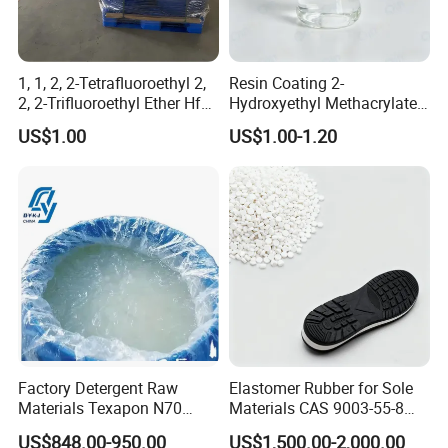
1, 1, 2, 2-Tetrafluoroethyl 2,
Resin Coating 2-
2, 2-Trifluoroethyl Ether Hfe-
Hydroxyethyl Methacrylate
347 CAS 406-78-0 Hfe347
Hema Hpma CAS 868-77-9 /
US$1.00
US$1.00-1.20
27813-02-1
Factory Detergent Raw
Elastomer Rubber for Sole
Materials Texapon N70
Materials CAS 9003-55-8
Sodium Lauryl Ether Sulfate
Styrene Butadiene Rubber
US$848.00-950.00
US$1,500.00-2,000.00