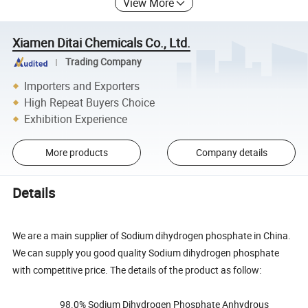
View More
Xiamen Ditai Chemicals Co., Ltd.
Trading Company
Importers and Exporters
High Repeat Buyers Choice
Exhibition Experience
More products
Company details
Details
We are a main supplier of Sodium dihydrogen phosphate in China.
We can supply you good quality Sodium dihydrogen phosphate
with competitive price. The details of the product as follow:
98.0% Sodium Dihydrogen Phosphate Anhydrous