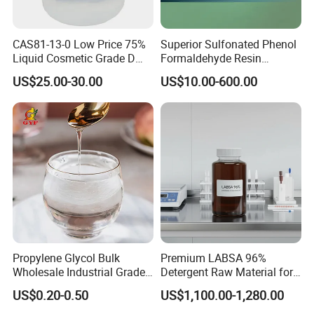
CAS81-13-0 Low Price 75%
Superior Sulfonated Phenol
Liquid Cosmetic Grade D
Formaldehyde Resin
Panthenol Dexpanthenol D-
Blacktemp II
US$25.00-30.00
US$10.00-600.00
Panthenol
Propylene Glycol Bulk
Premium LABSA 96%
Wholesale Industrial Grade
Detergent Raw Material for
CAS 57-55-6
Daily Dishware Cleaning
US$0.20-0.50
US$1,100.00-1,280.00
Needs