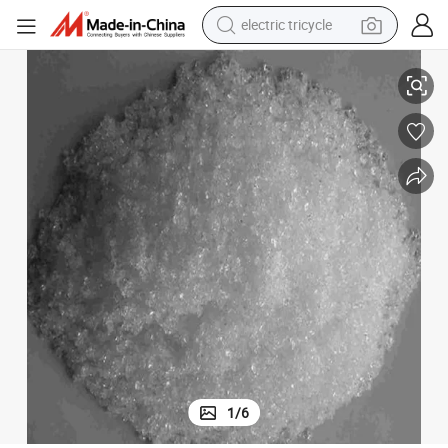
electric tricycle
98.0% Sodium Dihydrogen Phosphate Anhydrous (MSP) Industrial Grade
tote bag
human hair wig
wheel loader
powder
sport shoe
earbud
tshirt
1
/
6