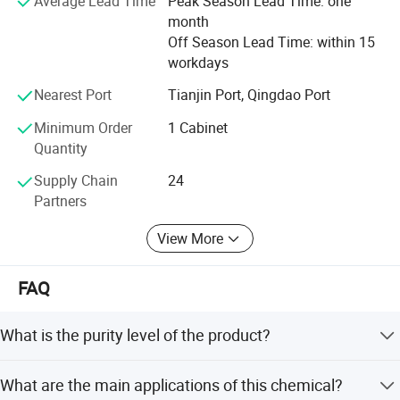
Average Lead Time
Peak Season Lead Time: one
With Competitive Prices - We Supply!
month
Off Season Lead Time: within 15
Up to now many of our chemicals have been done REACH
workdays
final registration. It is convenient for the clients to use our
chemicals in Europe market.
Nearest Port
Tianjin Port, Qingdao Port
Your satisfaction is our most interested thing. Also your
Minimum Order
1 Cabinet
any suggestion will be highly welcome by us. Now enjoy
Quantity
your visiting and hope to hearing from you!
Supply Chain
24
Partners
View More
FAQ
What is the purity level of the product?
The product is 98.0% Sodium Dihydrogen Phosphate
What are the main applications of this chemical?
Anhydrous with a minimum of 58.0% phosphorus pent-