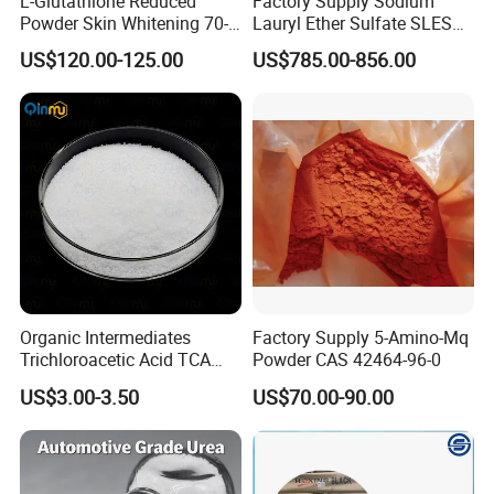
L-Glutathione Reduced
Factory Supply Sodium
Powder Skin Whitening 70-
Lauryl Ether Sulfate SLES
18-8
70% AES Texapon 70% for
US$120.00-125.00
US$785.00-856.00
Shampoo and Liquid Soap
Organic Intermediates
Factory Supply 5-Amino-Mq
Trichloroacetic Acid TCA
Powder CAS 42464-96-0
CAS 76-03-9 in Stock
US$3.00-3.50
US$70.00-90.00