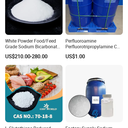
White Powder Food/Feed
Perfluoroamine
Grade Sodium Bicarbonate
Perfluorotripropylamine CAS
(baking soda)
No 338-83-0 (replace FC-
US$210.00-280.00
US$1.00
3283)