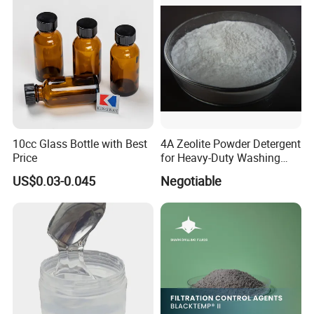
10cc Glass Bottle with Best
4A Zeolite Powder Detergent
Price
for Heavy-Duty Washing
Needs
US$0.03-0.045
Negotiable