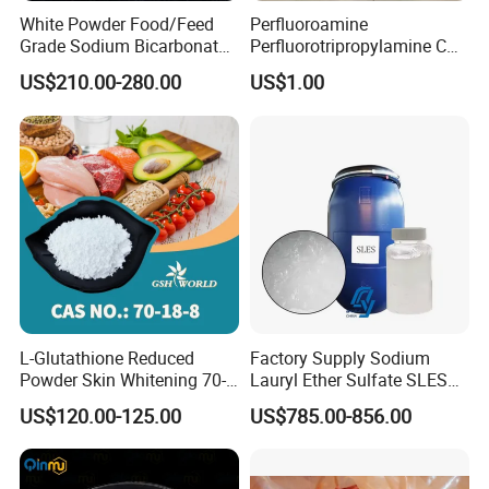
White Powder Food/Feed
Perfluoroamine
Grade Sodium Bicarbonate
Perfluorotripropylamine CAS
(baking soda)
No 338-83-0 (replace FC-
US$210.00-280.00
US$1.00
3283)
L-Glutathione Reduced
Factory Supply Sodium
Powder Skin Whitening 70-
Lauryl Ether Sulfate SLES
18-8
70% AES Texapon 70% for
US$120.00-125.00
US$785.00-856.00
Shampoo and Liquid Soap