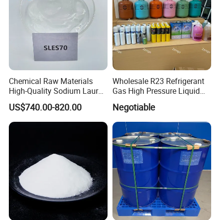
Chemical Raw Materials
Wholesale R23 Refrigerant
High-Quality Sodium Lauryl
Gas High Pressure Liquid
Ether Sulfate 70% SLES 70
Gas Extinguishing Agent
US$740.00-820.00
Negotiable
Texapon CAS 68585-34-2
for Cosmetic/Liquid
Dishwashing/Soap/Shamp
oo/Detergent