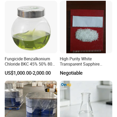
Fungicide Benzalkonium
High Purity White
Chloride BKC 45% 50% 80%
Transparent Sapphire
Fast Delivery
Crackle
US$1,000.00-2,000.00
Negotiable