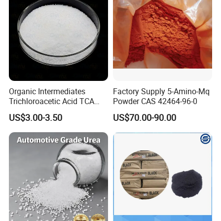
Organic Intermediates
Factory Supply 5-Amino-Mq
Trichloroacetic Acid TCA
Powder CAS 42464-96-0
CAS 76-03-9 in Stock
US$3.00-3.50
US$70.00-90.00