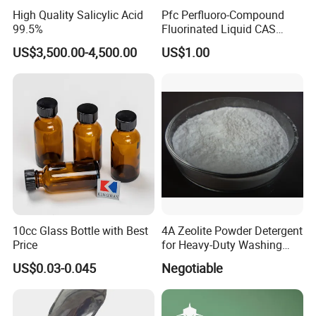
High Quality Salicylic Acid
Pfc Perfluoro-Compound
99.5%
Fluorinated Liquid CAS
86508-42-1 (replace FC-40
US$3,500.00-4,500.00
US$1.00
and FC-43)
10cc Glass Bottle with Best
4A Zeolite Powder Detergent
Price
for Heavy-Duty Washing
Needs
US$0.03-0.045
Negotiable