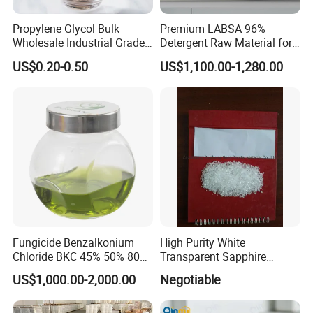
Propylene Glycol Bulk
Premium LABSA 96%
Wholesale Industrial Grade
Detergent Raw Material for
CAS 57-55-6
Daily Dishware Cleaning
US$0.20-0.50
US$1,100.00-1,280.00
Needs
Fungicide Benzalkonium
High Purity White
Chloride BKC 45% 50% 80%
Transparent Sapphire
Fast Delivery
Crackle
US$1,000.00-2,000.00
Negotiable