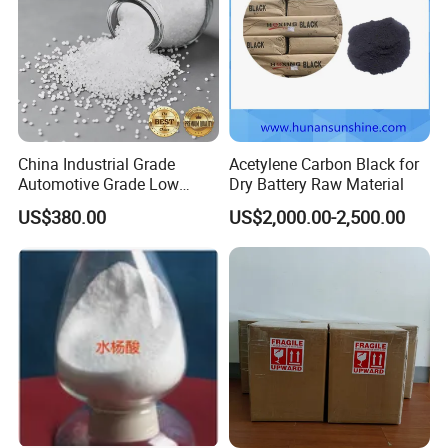
China Industrial Grade
Acetylene Carbon Black for
Automotive Grade Low
Dry Battery Raw Material
Biuret Formaldehyde Agu
US$380.00
US$2,000.00-2,500.00
Tgu SCR Def Arla Aus 32
Truck Car Glue Adblue Urea