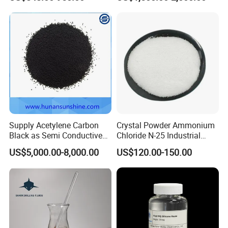
AES Price SLES for
Ssbr/Sbs/SBR 1502
Shampoo Surfactant SLES
70%
Supply Acetylene Carbon
Crystal Powder Ammonium
Black as Semi Conductive
Chloride N-25 Industrial
Compounds for High
Grade Salt Food Grade
US$5,000.00-8,000.00
US$120.00-150.00
Voltage Cables
12125-02-9 Anti Caking
Price