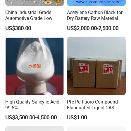
China Industrial Grade
Acetylene Carbon Black for
Automotive Grade Low
Dry Battery Raw Material
Biuret Formaldehyde Agu
US$380.00
US$2,000.00-2,500.00
Tgu SCR Def Arla Aus 32
Truck Car Glue Adblue Urea
High Quality Salicylic Acid
Pfc Perfluoro-Compound
99.5%
Fluorinated Liquid CAS
86508-42-1 (replace FC-40
US$3,500.00-4,500.00
US$1.00
and FC-43)