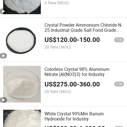
5 Tons
(MOQ)
Crystal Powder Ammonium Chloride N-
25 Industrial Grade Salt Food Grade
12125-02-9 Anti Caking Price
US$
120.00
-
150.00
FOB
20 Tons
(MOQ)
Colorless Crystal 98% Aluminum
Nitrate (Al(NO3)3) for Industry
US$
275.00
-
360.00
FOB
20 Tons
(MOQ)
White Crystal 99%Min Barium
Hydroxide for Industry