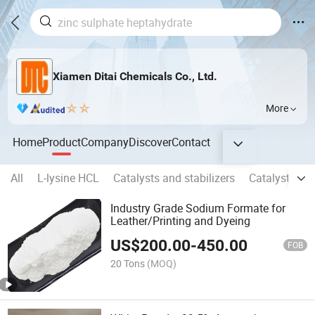
Xiamen Ditai Chemicals Co., Ltd.
More
Home
Product
Company
Discover
Contact
All
L-lysine HCL
Catalysts and stabilizers
Catalysts & 
Industry Grade Sodium Formate for
Leather/Printing and Dyeing
US$
200.00
-
450.00
FOB
20 Tons
(MOQ)