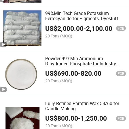
99%Min Tech Grade Potassium
Ferrocyanide for Pigments, Dyestuff
US$
2,000.00
-
2,100.00
FOB
20 Tons
(MOQ)
Powder 99%Min Ammonium
Dihydrogen Phosphate for Industry
Grade
US$
690.00
-
820.00
FOB
20 Tons
(MOQ)
Fully Refined Paraffin Wax 58/60 for
Candle Making
US$
800.00
-
1,250.00
FOB
20 Tons
(MOQ)