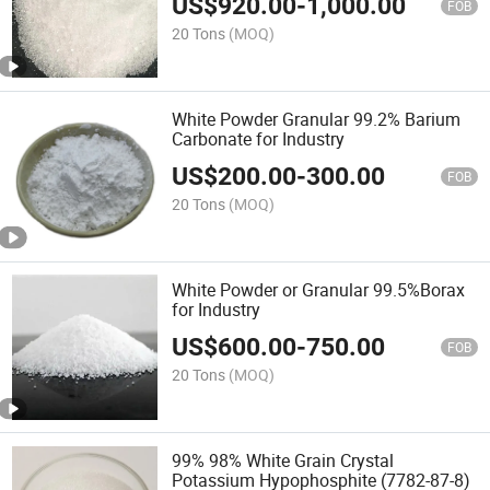
US$
920.00
-
1,000.00
FOB
20 Tons
(MOQ)
White Powder Granular 99.2% Barium
Carbonate for Industry
US$
200.00
-
300.00
FOB
20 Tons
(MOQ)
White Powder or Granular 99.5%Borax
for Industry
US$
600.00
-
750.00
FOB
20 Tons
(MOQ)
99% 98% White Grain Crystal
Potassium Hypophosphite (7782-87-8)