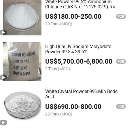
White Powder 99.5% Ammonium
Chloride (CAS No.: 12125-02-9) for
Agriculture Grade
US$
180.00
-
250.00
FOB
20 Tons
(MOQ)
High Qualilty Sodium Molybdate
Powder 39.3% 39.5%
US$
5,700.00
-
6,800.00
FOB
2 Tons
(MOQ)
White Crystal Powder 99%Min Boric
Acid
US$
690.00
-
800.00
FOB
20 Tons
(MOQ)