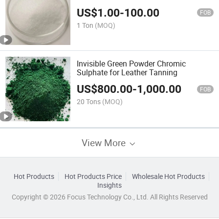
US$
1.00
-
100.00
FOB
1 Ton
(MOQ)
Invisible Green Powder Chromic
Sulphate for Leather Tanning
US$
800.00
-
1,000.00
FOB
20 Tons
(MOQ)
View More
Hot Products
Hot Products Price
Wholesale Hot Products
Insights
Copyright © 2026 Focus Technology Co., Ltd. All Rights Reserved