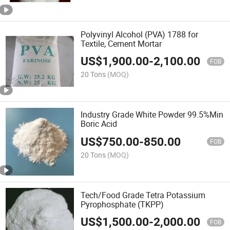
Polyvinyl Alcohol (PVA) 1788 for
Textile, Cement Mortar
US$
1,900.00
-
2,100.00
FOB
20 Tons
(MOQ)
Industry Grade White Powder 99.5%Min
Boric Acid
US$
750.00
-
850.00
FOB
20 Tons
(MOQ)
Tech/Food Grade Tetra Potassium
Pyrophosphate (TKPP)
US$
1,500.00
-
2,000.00
FOB