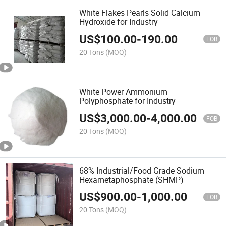
White Flakes Pearls Solid Calcium
Hydroxide for Industry
US$
100.00
-
190.00
FOB
20 Tons
(MOQ)
White Power Ammonium
Polyphosphate for Industry
US$
3,000.00
-
4,000.00
FOB
20 Tons
(MOQ)
68% Industrial/Food Grade Sodium
Hexametaphosphate (SHMP)
US$
900.00
-
1,000.00
FOB
20 Tons
(MOQ)