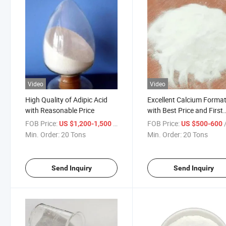
Video
Video
High Quality of Adipic Acid
Excellent Calcium Forma
with Reasonable Price
with Best Price and First
Delivery
FOB Price:
/ Ton
FOB Price:
/
US $1,200-1,500
US $500-600
Min. Order:
20 Tons
Min. Order:
20 Tons
Send Inquiry
Send Inquiry