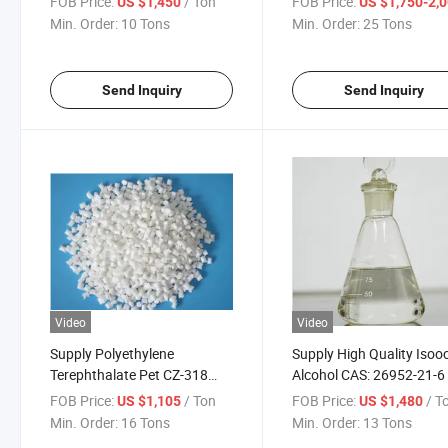
FOB Price:
/ Ton
FOB Price:
US $1,450
US $1,750-2,
Min. Order:
10 Tons
Min. Order:
25 Tons
Send Inquiry
Send Inquiry
Video
Video
Supply Polyethylene
Supply High Quality Isooc
Terephthalate Pet CZ-318
Alcohol CAS: 26952-21-6
CAS: 25038-59-9
FOB Price:
/ Ton
FOB Price:
/ T
US $1,105
US $1,480
Min. Order:
16 Tons
Min. Order:
13 Tons