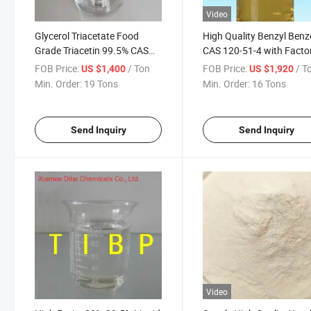
Video
Glycerol Triacetate Food
High Quality Benzyl Ben
Grade Triacetin 99.5% CAS
CAS 120-51-4 with Facto
102-76-1
Price
FOB Price:
/ Ton
FOB Price:
/ T
US $1,400
US $1,920
Min. Order:
19 Tons
Min. Order:
16 Tons
Send Inquiry
Send Inquiry
Video