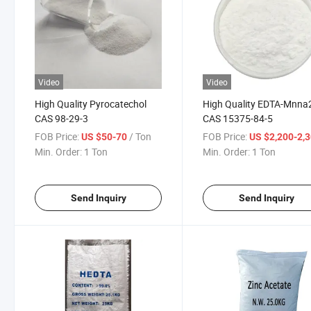
Video
Video
High Quality Pyrocatechol
High Quality EDTA-Mnna
CAS 98-29-3
CAS 15375-84-5
FOB Price:
/ Ton
FOB Price:
US $50-70
US $2,200-2,
Min. Order:
1 Ton
Min. Order:
1 Ton
Send Inquiry
Send Inquiry