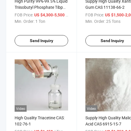
High Purity 99%-99.5% Liquid
Supply High Quality Xan
Triisobutyl Phosphate Tibp
Gum CAS 11138-66-2
CAS: 126-71-6
FOB Price:
/ Ton
FOB Price:
US $4,300-5,500
US $1,500-2,
Min. Order:
1 Ton
Min. Order:
25 Tons
Send Inquiry
Send Inquiry
Video
Video
High Quality Triacetine CAS:
Supply High Quality Mali
102-76-1
Acid CAS 6915-15-7