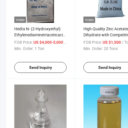
Video
Video
Hedta N- (2-Hydroxyethyl)
High Quality Zinc Acetat
Ethylenediaminetriaceticacid
Dihydrate with Competiti
CAS No. 150-39-0
Price
FOB Price:
/ Ton
FOB Price:
/ T
US $4,000-5,000
US $1,500
Min. Order:
1 Ton
Min. Order:
20 Tons
Send Inquiry
Send Inquiry