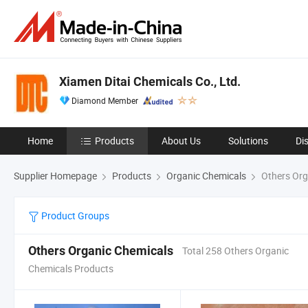
Xiamen Ditai Chemicals Co., Ltd.
Diamond Member
Home
Products
About Us
Solutions
Di
Supplier Homepage
Products
Organic Chemicals
Others Org
Product Groups
Others Organic Chemicals
Total 258 Others Organic
Chemicals Products