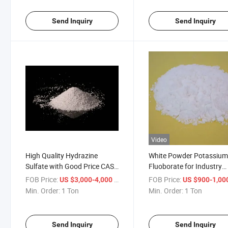
Send Inquiry
Send Inquiry
Video
High Quality Hydrazine
White Powder Potassiu
Sulfate with Good Price CAS:
Fluoborate for Industry
10034-93-2
Grade CAS: 14075-53-7
FOB Price:
/ Ton
FOB Price:
US $3,000-4,000
US $900-1,00
Min. Order:
1 Ton
Min. Order:
1 Ton
Send Inquiry
Send Inquiry