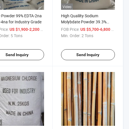
o
Video
e Powder 99% EDTA-2na
High Qualilty Sodium
4na for Industry Grade
Molybdate Powder 39.3%
39.5%
rice:
/ Ton
FOB Price:
/ Ton
US $1,900-2,200
US $5,700-6,800
Order:
5 Tons
Min. Order:
2 Tons
Send Inquiry
Send Inquiry
o