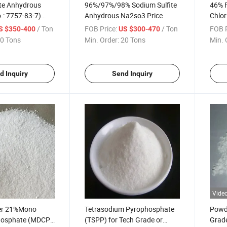
ite Anhydrous
96%/97%/98% Sodium Sulfite
46% 
.: 7757-83-7)
Anhydrous Na2so3 Price
Chlor
ice
/ Ton
FOB Price:
/ Ton
FOB P
S $350-400
US $300-470
0 Tons
Min. Order:
20 Tons
Min. 
d Inquiry
Send Inquiry
Vide
er 21%Mono
Tetrasodium Pyrophosphate
Powd
hosphate (MDCP)
(TSPP) for Tech Grade or
Grade