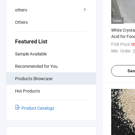
others
Video
Others
White Crysta
Acid for Foo
Featured List
617-48-1)
FOB Price:
U
Min. Order:
2
Sample Available
Recommended for You
Sen
Products Showcase
Hot Products
Product Catalogs