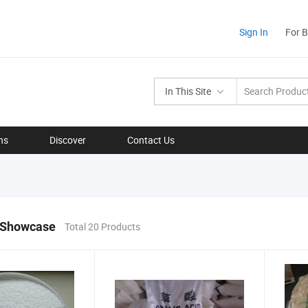
Sign In
For 
In This Site
ns
Discover
Contact Us
 Showcase
Total 20 Products