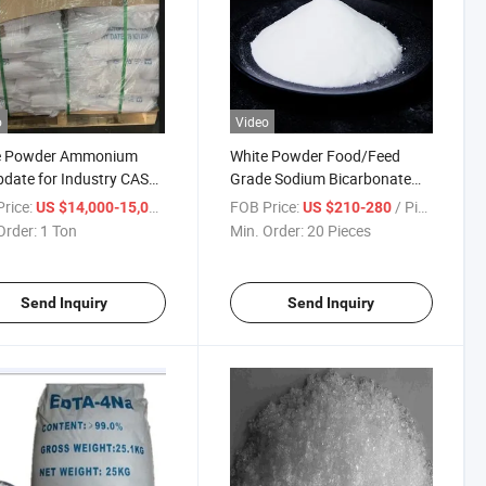
o
Video
e Powder Ammonium
White Powder Food/Feed
date for Industry CAS
Grade Sodium Bicarbonate
13106-76-8
(baking soda)
rice:
/ Ton
FOB Price:
/ Piece
US $14,000-15,000
US $210-280
Order:
1 Ton
Min. Order:
20 Pieces
Send Inquiry
Send Inquiry