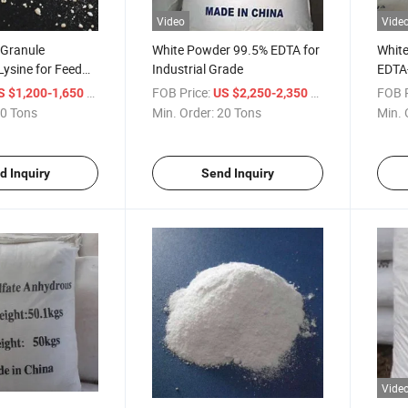
Video
Vide
 Granule
White Powder 99.5% EDTA for
Whit
ysine for Feed
Industrial Grade
EDTA-
S: 56-87-1)
/ Ton
FOB Price:
/ Ton
FOB P
S $1,200-1,650
US $2,250-2,350
0 Tons
Min. Order:
20 Tons
Min. 
d Inquiry
Send Inquiry
Vide