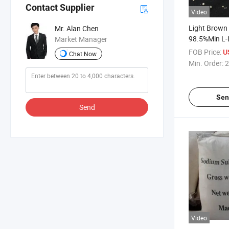
Contact Supplier
Video
Light Brown
Mr. Alan Chen
98.5%Min L-L
Market Manager
Additive (CA
FOB Price:
U
Chat Now
Min. Order:
2
Sen
Send
Video