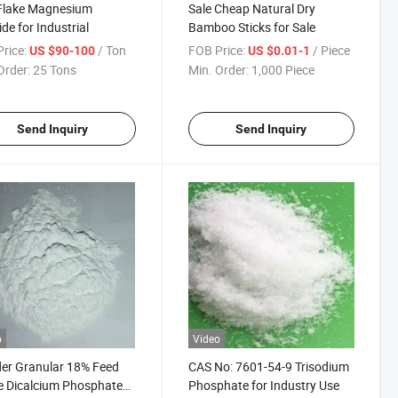
Flake Magnesium
Sale Cheap Natural Dry
ide for Industrial
Bamboo Sticks for Sale
rice:
/ Ton
FOB Price:
/ Piece
US $90-100
US $0.01-1
Order:
25 Tons
Min. Order:
1,000 Piece
Send Inquiry
Send Inquiry
o
Video
er Granular 18% Feed
CAS No: 7601-54-9 Trisodium
 Dicalcium Phosphate
Phosphate for Industry Use