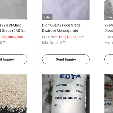
Video
Vide
l 99% Dl-Malic
High Quality Food Grade
99 M
d Grade (CAS No.:
Dextrose Monohydrate
Disod
/ Ton
FOB Price:
/ Ton
FOB P
S $2,100-2,500
US $1-900
0 Tons
Min. Order:
2 Tons
Min. 
d Inquiry
Send Inquiry