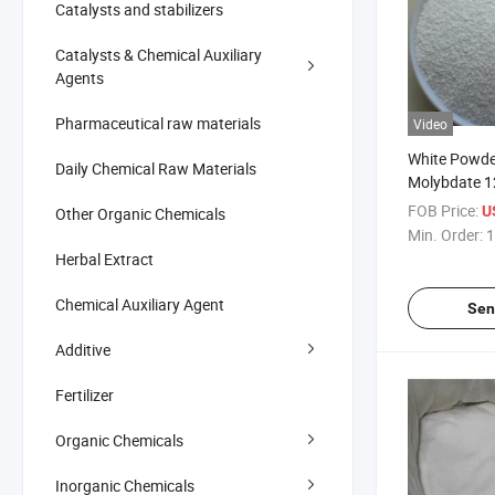
Catalysts and stabilizers
Catalysts & Chemical Auxiliary
Agents
Pharmaceutical raw materials
Video
White Powd
Daily Chemical Raw Materials
Molybdate 1
Industry, Me
FOB Price:
U
Other Organic Chemicals
Agriculture
Min. Order:
1
Herbal Extract
Chemical Auxiliary Agent
Sen
Additive
Fertilizer
Organic Chemicals
Inorganic Chemicals