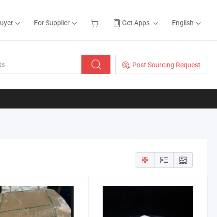
Buyer
For Supplier
Get Apps
English
Post Sourcing Request