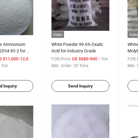
Video
Vide
er Ammonium
White Powder 99.6% Oxalic
Whit
2054-85-2 for
Acid for Industry Grade
Molyb
dicine and
No. 
/ Ton
FOB Price:
/ Ton
FOB P
S $11,000-12,000
US $680-900
 Ton
Min. Order:
20 Tons
Min. 
d Inquiry
Send Inquiry