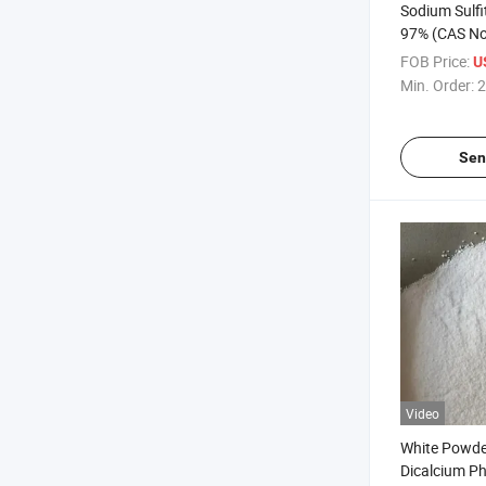
Sodium Sulf
97% (CAS No
with Best Pr
FOB Price:
U
Min. Order:
2
Sen
Video
White Powd
Dicalcium P