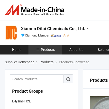
Xiamen Ditai Chemicals Co., Ltd.
Diamond Member
Home
Products
About Us
Solutio
Supplier Homepage
Products
Products Showcase
Products
Product Groups
L-lysine HCL