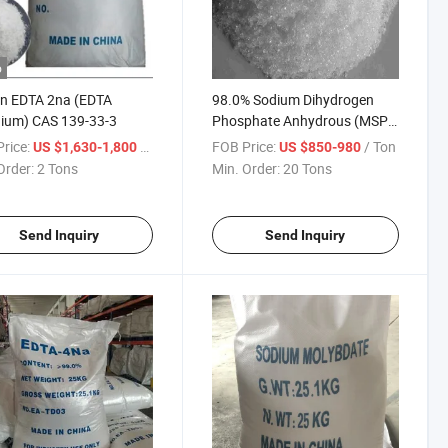
o
in EDTA 2na (EDTA
98.0% Sodium Dihydrogen
ium) CAS 139-33-3
Phosphate Anhydrous (MSP)
Industrial Grade
rice:
/ Ton
FOB Price:
/ Ton
US $1,630-1,800
US $850-980
Order:
2 Tons
Min. Order:
20 Tons
Send Inquiry
Send Inquiry